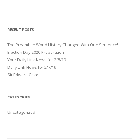
A
d
d
r
RECENT POSTS
e
s
The Preamble: World History Changed With One Sentence!
s
Election Day 2020 Preparation
Your Daily Link News for 2/8/19
Daily Link News for 2/7/19
Sir Edward Coke
CATEGORIES
Uncategorized