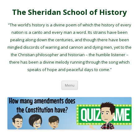
The Sheridan School of History
“The world’s history is a divine poem of which the history of every
nation is a canto and every man a word. Its strains have been
pealing along down the centuries, and though there have been
mingled discords of warring and cannon and dying men, yet to the
the Christian philosopher and historian – the humble listener –
there has been a divine melody running through the song which
speaks of hope and peaceful days to come.”
Skip to content
Menu