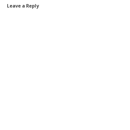
Leave a Reply