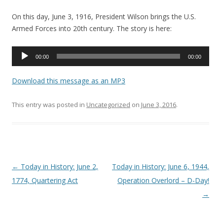
On this day, June 3, 1916, President Wilson brings the U.S.
Armed Forces into 20th century. The story is here:
Audio
00:00
00:00
Player
Download this message as an MP3
This entry was posted in
Uncategorized
on
June 3, 2016
.
Post navigation
←
Today in History: June 2,
Today in History: June 6, 1944,
1774, Quartering Act
Operation Overlord – D-Day!
→