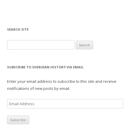
SEARCH SITE
Search for:
SUBSCRIBE TO SHERIDAN HISTORY VIA EMAIL
Enter your email address to subscribe to this site and receive
notifications of new posts by email.
E
m
a
i
l