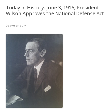
Today in History: June 3, 1916, President
Wilson Approves the National Defense Act
Leave a reply