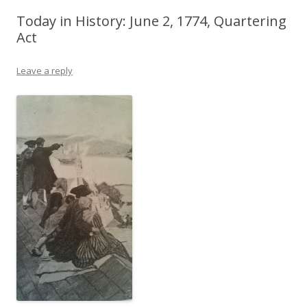
Today in History: June 2, 1774, Quartering
Act
Leave a reply