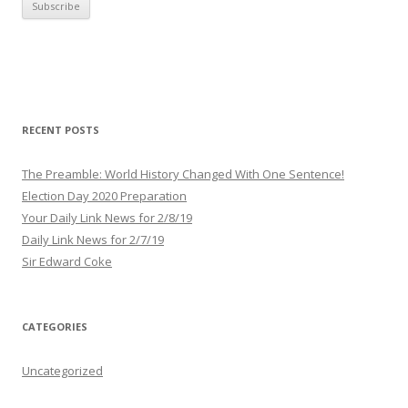
i
l
A
d
d
r
RECENT POSTS
e
s
The Preamble: World History Changed With One Sentence!
s
Election Day 2020 Preparation
Your Daily Link News for 2/8/19
Daily Link News for 2/7/19
Sir Edward Coke
CATEGORIES
Uncategorized