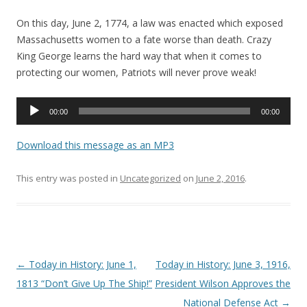
On this day, June 2, 1774, a law was enacted which exposed
Massachusetts women to a fate worse than death. Crazy
King George learns the hard way that when it comes to
protecting our women, Patriots will never prove weak!
Audio
00:00
00:00
Player
Download this message as an MP3
This entry was posted in
Uncategorized
on
June 2, 2016
.
Post navigation
←
Today in History: June 1,
Today in History: June 3, 1916,
1813 “Don’t Give Up The Ship!”
President Wilson Approves the
National Defense Act
→