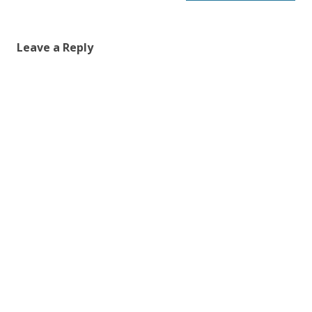
Leave a Reply