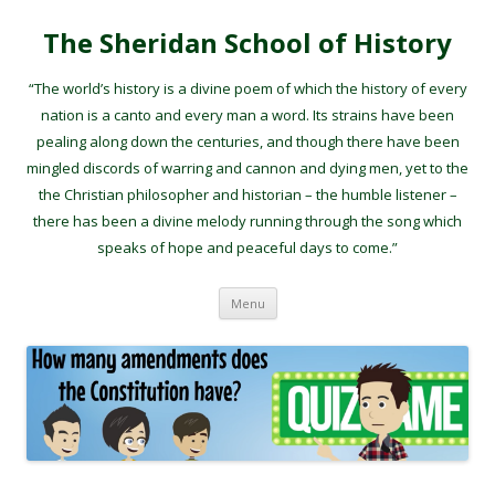
The Sheridan School of History
“The world’s history is a divine poem of which the history of every
nation is a canto and every man a word. Its strains have been
pealing along down the centuries, and though there have been
mingled discords of warring and cannon and dying men, yet to the
the Christian philosopher and historian – the humble listener –
there has been a divine melody running through the song which
speaks of hope and peaceful days to come.”
Skip to content
Menu