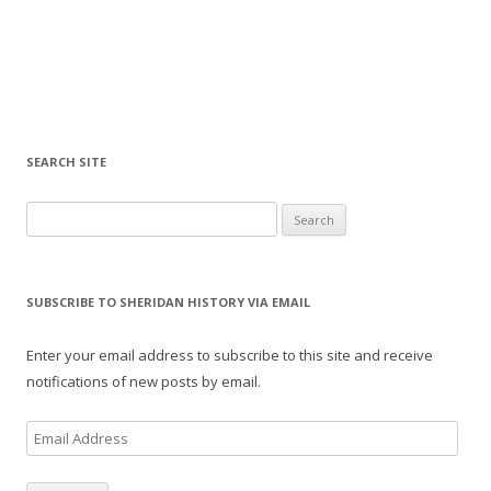
SEARCH SITE
Search for:
SUBSCRIBE TO SHERIDAN HISTORY VIA EMAIL
Enter your email address to subscribe to this site and receive
notifications of new posts by email.
E
m
a