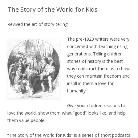
The Story of the World for Kids
Revived the art of story-telling!
The pre-1923 writers were very
concerned with teaching rising
generations. Telling children
stories of history is the best
way to instruct them as to how
they can maintain freedom and
instill in them a love for
humanity.
Give your children reasons to
love the world, show them what “good” looks like, and help
them value people.
“The Story of the World for Kids” is a series of short podcasts