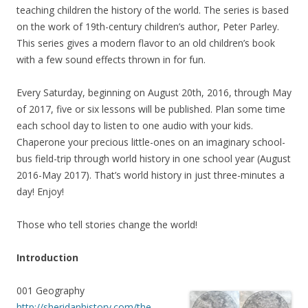
teaching children the history of the world. The series is based
on the work of 19th-century children’s author, Peter Parley.
This series gives a modern flavor to an old children’s book
with a few sound effects thrown in for fun.
Every Saturday, beginning on August 20th, 2016, through May
of 2017, five or six lessons will be published. Plan some time
each school day to listen to one audio with your kids.
Chaperone your precious little-ones on an imaginary school-
bus field-trip through world history in one school year (August
2016-May 2017). That’s world history in just three-minutes a
day! Enjoy!
Those who tell stories change the world!
Introduction
001 Geography
http://sheridanhistory.com/the-