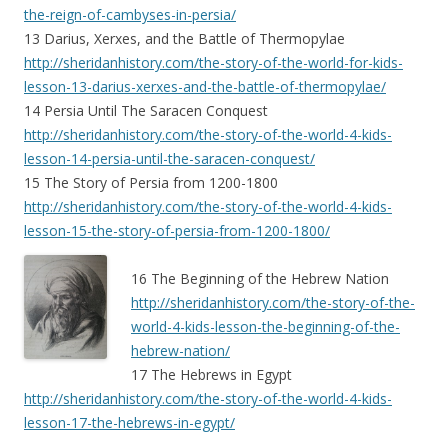
the-reign-of-cambyses-in-persia/
13 Darius, Xerxes, and the Battle of Thermopylae
http://sheridanhistory.com/the-story-of-the-world-for-kids-
lesson-13-darius-xerxes-and-the-battle-of-thermopylae/
14 Persia Until The Saracen Conquest
http://sheridanhistory.com/the-story-of-the-world-4-kids-
lesson-14-persia-until-the-saracen-conquest/
15 The Story of Persia from 1200-1800
http://sheridanhistory.com/the-story-of-the-world-4-kids-
lesson-15-the-story-of-persia-from-1200-1800/
16 The Beginning of the Hebrew Nation
http://sheridanhistory.com/the-story-of-the-
world-4-kids-lesson-the-beginning-of-the-
hebrew-nation/
17 The Hebrews in Egypt
http://sheridanhistory.com/the-story-of-the-world-4-kids-
lesson-17-the-hebrews-in-egypt/