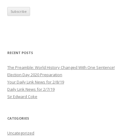
m
a
i
l
A
d
d
r
RECENT POSTS
e
s
The Preamble: World History Changed With One Sentence!
s
Election Day 2020 Preparation
Your Daily Link News for 2/8/19
Daily Link News for 2/7/19
Sir Edward Coke
CATEGORIES
Uncategorized