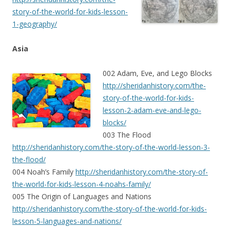
story-of-the-world-for-kids-lesson-
1-geography/
Asia
002 Adam, Eve, and Lego Blocks
http://sheridanhistory.com/the-
story-of-the-world-for-kids-
lesson-2-adam-eve-and-lego-
blocks/
003 The Flood
http://sheridanhistory.com/the-story-of-the-world-lesson-3-
the-flood/
004 Noah’s Family
http://sheridanhistory.com/the-story-of-
the-world-for-kids-lesson-4-noahs-family/
005 The Origin of Languages and Nations
http://sheridanhistory.com/the-story-of-the-world-for-kids-
lesson-5-languages-and-nations/