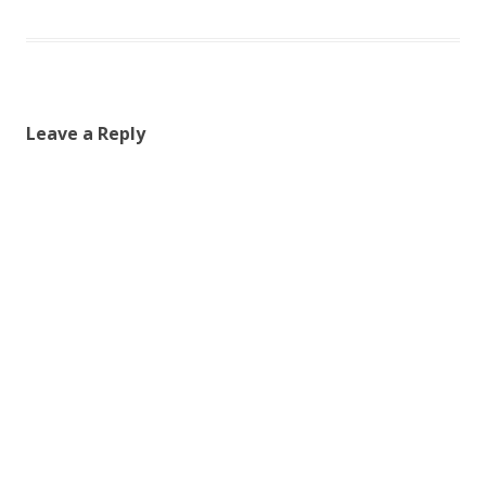
Leave a Reply