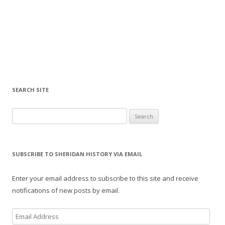
SEARCH SITE
Search for:
SUBSCRIBE TO SHERIDAN HISTORY VIA EMAIL
Enter your email address to subscribe to this site and receive
notifications of new posts by email.
E