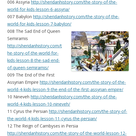
006 Assyria
http://sheridanhistory.com/the-story-of-the-
world-for-kids-lesson-6-assyria/
007 Babylon
http://sheridanhistory.com/the-story-of-the-
world-for-kids-lesson-7-babylon/
008 The Sad End of Queen
Semiramis
http://sheridanhistory.com/t
he-story-of-the-world-for-
kids-lesson-8-the-sad-end-
of-queen-semiramis/
009 The End of the First
Assyrian Empire
http://sheridanhistory.com/the-story-of-the-
world-4-kids-lesson-9-the-end-of-the-first-assyrian-empire/
10 Nineveh
http://sheridanhistory.com/the-story-of-the-
world-4-kids-lesson-10-nineveh/
11 Cyrus the Persian
http://sheridanhistory.com/the-story-of-
the-world-4-kids-lesson-11-cyrus-the-persian/
12 The Reign of Cambyses in Persia
http://sheridanhistory.com/the-story-of-the-world-lesson-12-