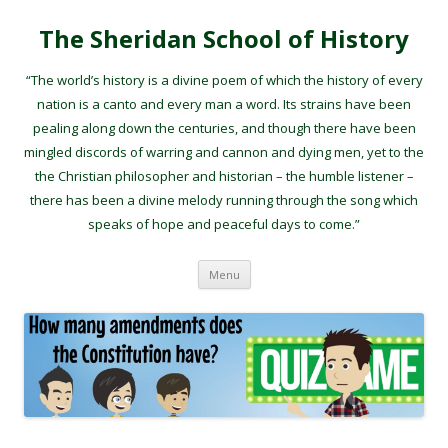
The Sheridan School of History
“The world’s history is a divine poem of which the history of every
nation is a canto and every man a word. Its strains have been
pealing along down the centuries, and though there have been
mingled discords of warring and cannon and dying men, yet to the
the Christian philosopher and historian – the humble listener –
there has been a divine melody running through the song which
speaks of hope and peaceful days to come.”
Skip to content
Menu