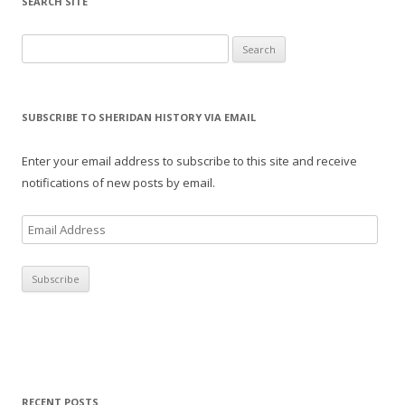
SEARCH SITE
Search for:
SUBSCRIBE TO SHERIDAN HISTORY VIA EMAIL
Enter your email address to subscribe to this site and receive
notifications of new posts by email.
E
m
a
i
l
A
d
d
r
RECENT POSTS