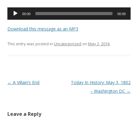
Audio
00:00
00:00
Player
Download this message as an MP3
This entry was posted in
Uncategorized
on
May 2, 2016
.
Post navigation
←
A Villain’s End
Today In History: May 3, 1802
– Washington DC
→
Leave a Reply