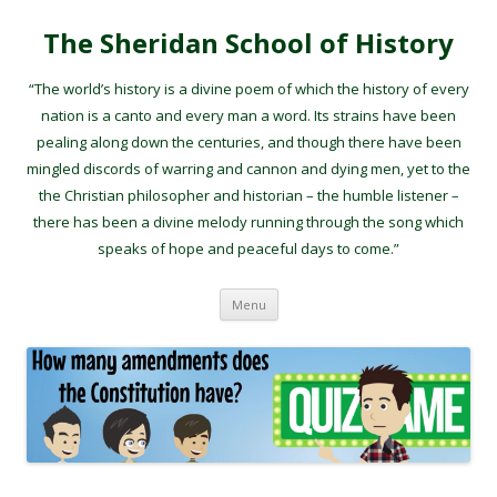
The Sheridan School of History
“The world’s history is a divine poem of which the history of every
nation is a canto and every man a word. Its strains have been
pealing along down the centuries, and though there have been
mingled discords of warring and cannon and dying men, yet to the
the Christian philosopher and historian – the humble listener –
there has been a divine melody running through the song which
speaks of hope and peaceful days to come.”
Skip to content
Menu