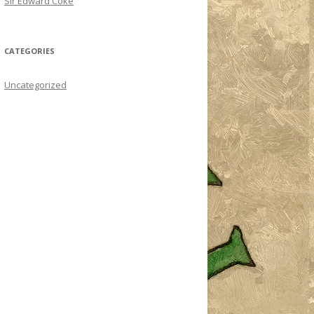
Sir Edward Coke
CATEGORIES
Uncategorized