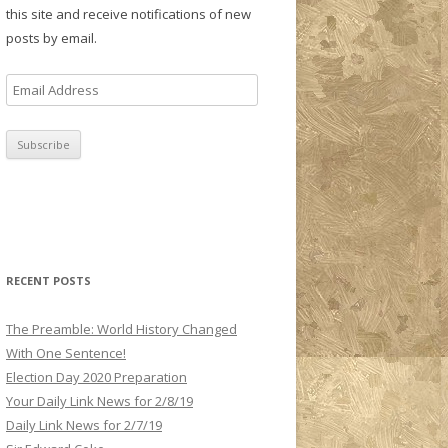
this site and receive notifications of new
posts by email.
E
m
a
i
l
A
d
d
r
RECENT POSTS
e
s
The Preamble: World History Changed
s
With One Sentence!
Election Day 2020 Preparation
Your Daily Link News for 2/8/19
Daily Link News for 2/7/19