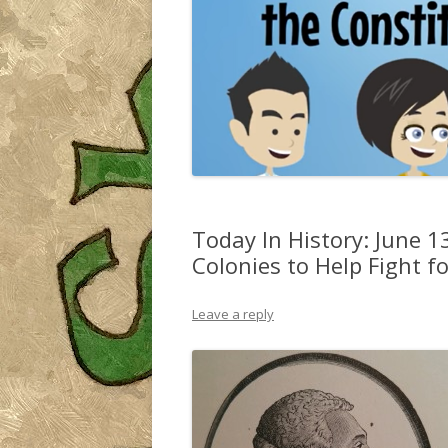
Today In History: June 13
Colonies to Help Fight 
Leave a reply