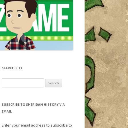
SEARCH SITE
Search for:
SUBSCRIBE TO SHERIDAN HISTORY VIA
EMAIL
Enter your email address to subscribe to