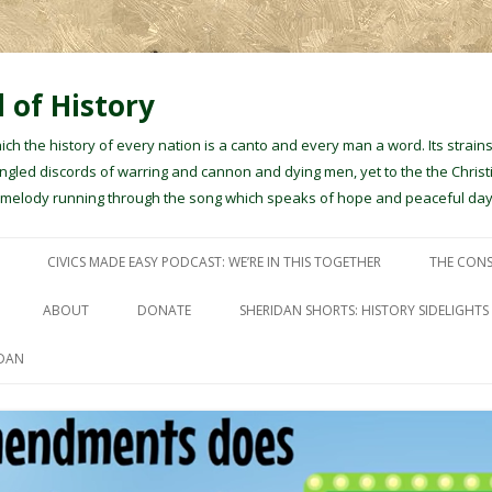
 of History
hich the history of every nation is a canto and every man a word. Its stra
gled discords of warring and cannon and dying men, yet to the the Christ
e melody running through the song which speaks of hope and peaceful day
Skip to content
CIVICS MADE EASY PODCAST: WE’RE IN THIS TOGETHER
THE CONS
ABOUT
DONATE
SHERIDAN SHORTS: HISTORY SIDELIGHTS
IDAN