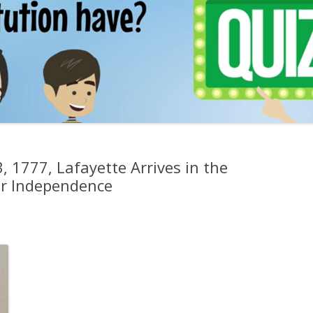
, 1777, Lafayette Arrives in the
for Independence