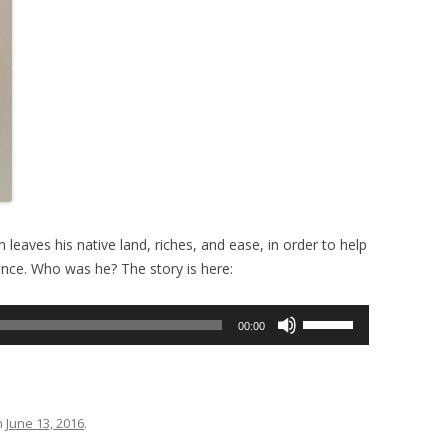
leaves his native land, riches, and ease, in order to help
ence. Who was he? The story is here:
Use
00:00
Up/Down
Arrow
keys
to
n
June 13, 2016
.
increase