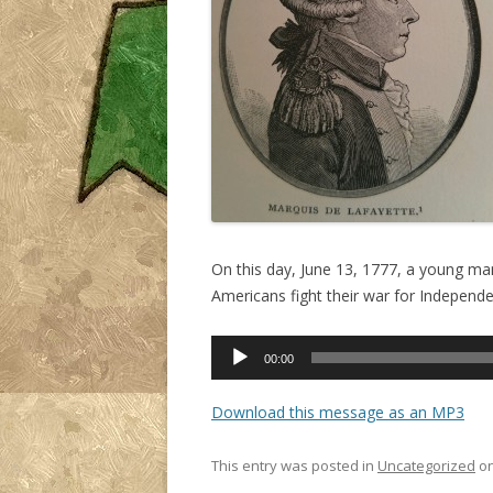
On this day, June 13, 1777, a young man 
Americans fight their war for Independ
Audio
00:00
Player
Download this message as an MP3
This entry was posted in
Uncategorized
o