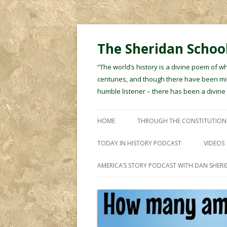
The Sheridan School
“The world’s history is a divine poem of w
centuries, and though there have been min
humble listener – there has been a divin
HOME
THROUGH THE CONSTITUTION
TODAY IN HISTORY PODCAST
VIDEOS
AMERICA’S STORY PODCAST WITH DAN SHER