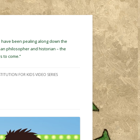
ins have been pealing along down the
ian philosopher and historian – the
s to come.”
TITUTION FOR KIDS VIDEO SERIES