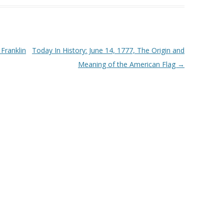
or
decrease
volume.
Franklin
Today In History: June 14, 1777, The Origin and
Meaning of the American Flag
→