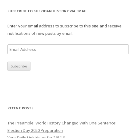
SUBSCRIBE TO SHERIDAN HISTORY VIA EMAIL
Enter your email address to subscribe to this site and receive
notifications of new posts by email.
E
m
a
i
l
A
d
d
r
RECENT POSTS
e
s
The Preamble: World History Changed With One Sentence!
s
Election Day 2020 Preparation
Your Daily Link News for 2/8/19