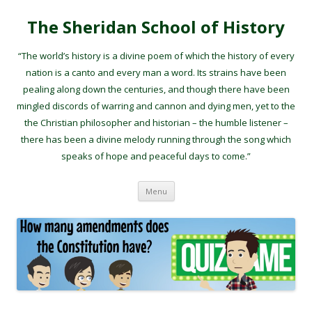
The Sheridan School of History
“The world’s history is a divine poem of which the history of every
nation is a canto and every man a word. Its strains have been
pealing along down the centuries, and though there have been
mingled discords of warring and cannon and dying men, yet to the
the Christian philosopher and historian – the humble listener –
there has been a divine melody running through the song which
speaks of hope and peaceful days to come.”
Skip to content
Menu