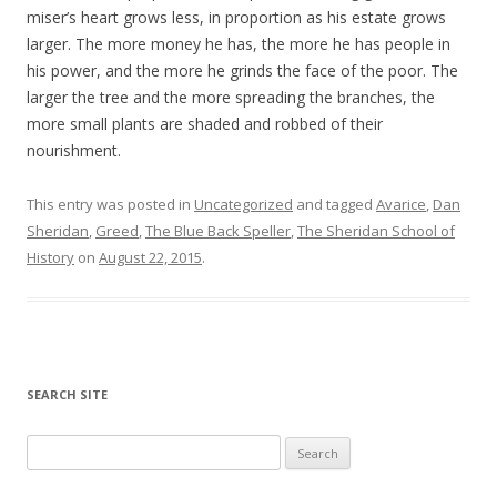
miser’s heart grows less, in proportion as his estate grows
larger. The more money he has, the more he has people in
his power, and the more he grinds the face of the poor. The
larger the tree and the more spreading the branches, the
more small plants are shaded and robbed of their
nourishment.
This entry was posted in
Uncategorized
and tagged
Avarice
,
Dan
Sheridan
,
Greed
,
The Blue Back Speller
,
The Sheridan School of
History
on
August 22, 2015
.
SEARCH SITE
Search for: