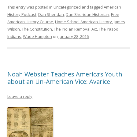
This entry was posted in
Uncategorized
and tagged
American
History Podcast
,
Dan Sheridan
,
Dan Sheridan Historian
,
Free
American History Course
,
Home School American History
,
James
Wilson
,
The Constitution
,
The Indian Removal Act
,
The Yazoo
Indians
,
Wade Hampton
on
January 28, 2016
.
Noah Webster Teaches America’s Youth
about an Un-American Vice: Avarice
Leave a reply