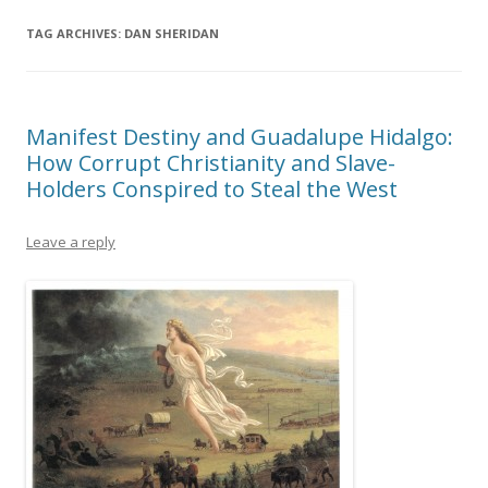
TAG ARCHIVES:
DAN SHERIDAN
Manifest Destiny and Guadalupe Hidalgo:
How Corrupt Christianity and Slave-
Holders Conspired to Steal the West
Leave a reply