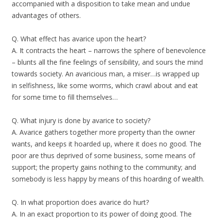
accompanied with a disposition to take mean and undue
advantages of others.
Q. What effect has avarice upon the heart?
A. It contracts the heart – narrows the sphere of benevolence
– blunts all the fine feelings of sensibility, and sours the mind
towards society. An avaricious man, a miser…is wrapped up
in selfishness, like some worms, which crawl about and eat
for some time to fill themselves…
Q. What injury is done by avarice to society?
A. Avarice gathers together more property than the owner
wants, and keeps it hoarded up, where it does no good. The
poor are thus deprived of some business, some means of
support; the property gains nothing to the community; and
somebody is less happy by means of this hoarding of wealth.
Q. In what proportion does avarice do hurt?
A. In an exact proportion to its power of doing good. The