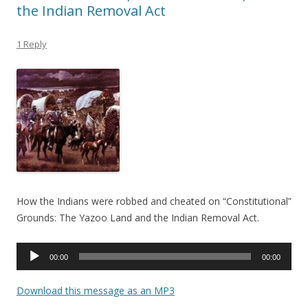
the Indian Removal Act
1 Reply
How the Indians were robbed and cheated on “Constitutional”
Grounds: The Yazoo Land and the Indian Removal Act.
Audio
00:00
00:00
Player
Download this message as an MP3