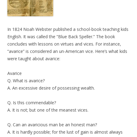
In 1824 Noah Webster published a school-book teaching kids
English. It was called the “Blue Back Speller.” The book
concludes with lessons on virtues and vices. For instance,
“avarice” is considered an un-American vice. Here’s what kids
were taught about avarice:
Avarice
Q. What is avarice?
A. An excessive desire of possessing wealth.
Q. Is this commendable?
A. It is not; but one of the meanest vices.
Q. Can an avaricious man be an honest man?
A. It is hardly possible; for the lust of gain is almost always