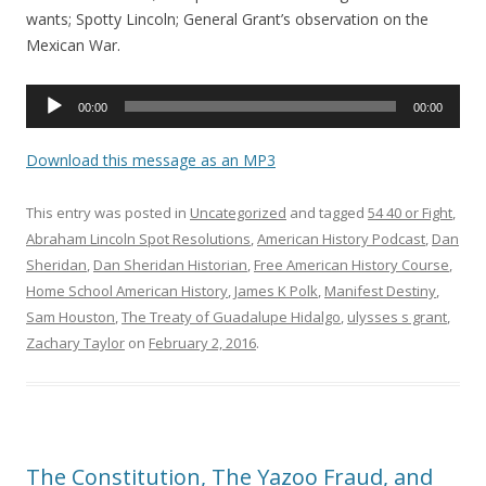
wants; Spotty Lincoln; General Grant’s observation on the
Mexican War.
Audio
00:00
00:00
Player
Download this message as an MP3
This entry was posted in
Uncategorized
and tagged
54 40 or Fight
,
Abraham Lincoln Spot Resolutions
,
American History Podcast
,
Dan
Sheridan
,
Dan Sheridan Historian
,
Free American History Course
,
Home School American History
,
James K Polk
,
Manifest Destiny
,
Sam Houston
,
The Treaty of Guadalupe Hidalgo
,
ulysses s grant
,
Zachary Taylor
on
February 2, 2016
.
The Constitution, The Yazoo Fraud, and