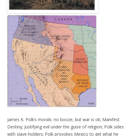
James K. Polk’s morals: no booze, but war is ok; Manifest
Destiny; Justifying evil under the guise of religion; Polk sides
with slave-holders; Polk provokes Mexico to get what he