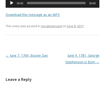
Audio
00:00
00:00
Player
Download this message as an MP3
This entry was posted in
Uncategorized
on
June 8, 2017
.
Post navigation
←
June 7, 1769, Boone Day
June 9, 1781, George
Stephenson is Born
→
Leave a Reply