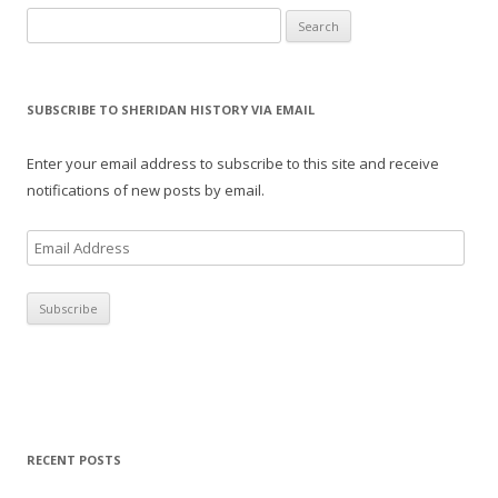
Search for:
SUBSCRIBE TO SHERIDAN HISTORY VIA EMAIL
Enter your email address to subscribe to this site and receive
notifications of new posts by email.
E
m
a
i
l
A
d
d
r
RECENT POSTS
e