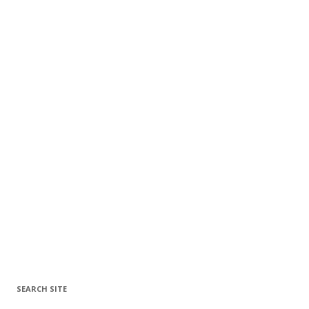
SEARCH SITE