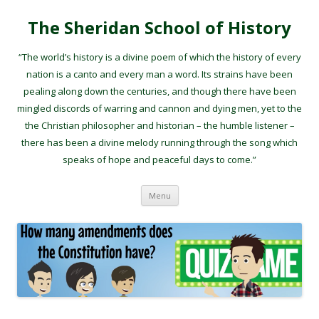
The Sheridan School of History
“The world’s history is a divine poem of which the history of every
nation is a canto and every man a word. Its strains have been
pealing along down the centuries, and though there have been
mingled discords of warring and cannon and dying men, yet to the
the Christian philosopher and historian – the humble listener –
there has been a divine melody running through the song which
speaks of hope and peaceful days to come.”
Skip to content
Menu