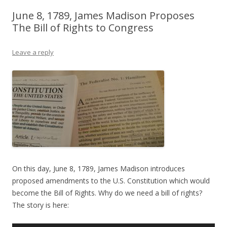
June 8, 1789, James Madison Proposes
The Bill of Rights to Congress
Leave a reply
On this day, June 8, 1789, James Madison introduces
proposed amendments to the U.S. Constitution which would
become the Bill of Rights. Why do we need a bill of rights?
The story is here: