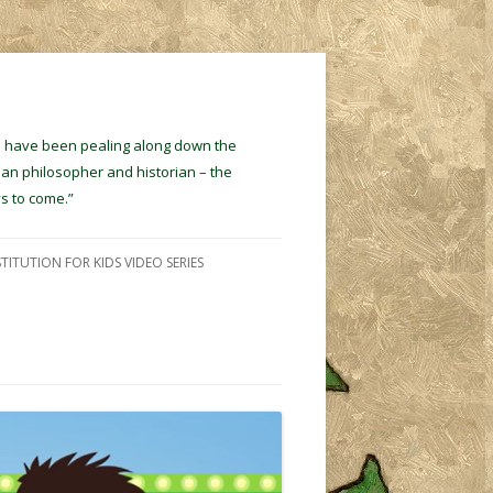
ins have been pealing along down the
ian philosopher and historian – the
s to come.”
TITUTION FOR KIDS VIDEO SERIES