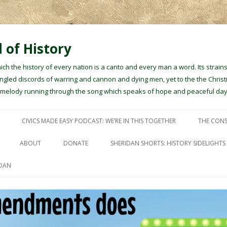
 of History
hich the history of every nation is a canto and every man a word. Its stra
gled discords of warring and cannon and dying men, yet to the the Christ
e melody running through the song which speaks of hope and peaceful day
Skip to content
CIVICS MADE EASY PODCAST: WE’RE IN THIS TOGETHER
THE CONS
ABOUT
DONATE
SHERIDAN SHORTS: HISTORY SIDELIGHTS
IDAN