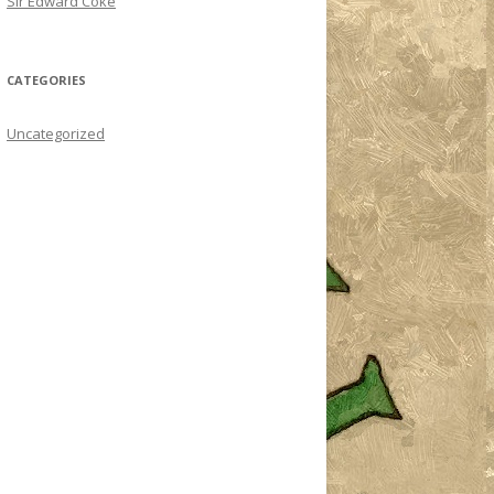
Sir Edward Coke
CATEGORIES
Uncategorized