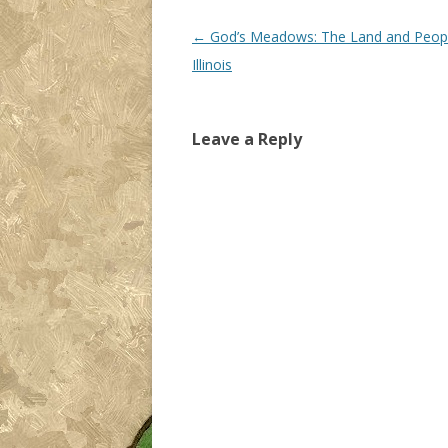
Post navigation
←
God’s Meadows: The Land and Peopl
Illinois
Leave a Reply