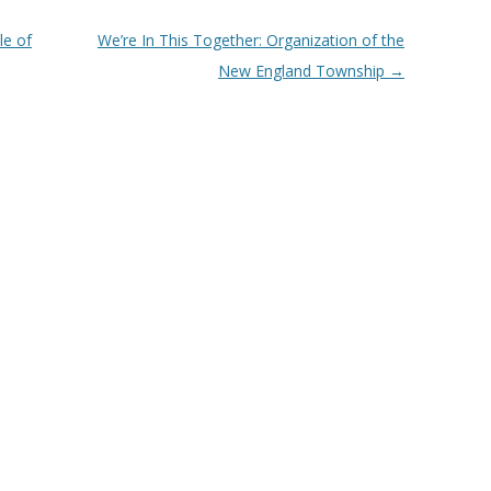
e of
We’re In This Together: Organization of the
New England Township
→