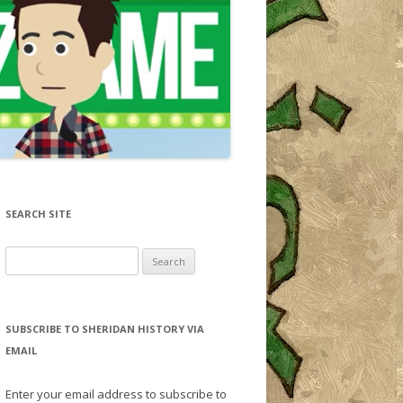
SEARCH SITE
Search for:
SUBSCRIBE TO SHERIDAN HISTORY VIA
EMAIL
Enter your email address to subscribe to