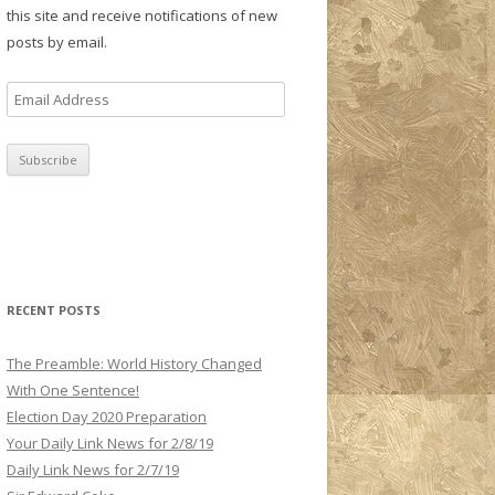
this site and receive notifications of new
posts by email.
E
m
a
i
l
A
d
d
r
RECENT POSTS
e
s
The Preamble: World History Changed
s
With One Sentence!
Election Day 2020 Preparation
Your Daily Link News for 2/8/19
Daily Link News for 2/7/19