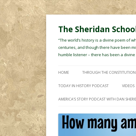
The Sheridan School
“The world’s history is a divine poem of w
centuries, and though there have been min
humble listener – there has been a divin
HOME
THROUGH THE CONSTITUTION
TODAY IN HISTORY PODCAST
VIDEOS
AMERICA’S STORY PODCAST WITH DAN SHER