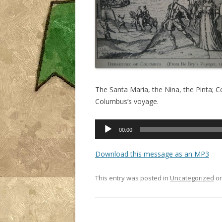
The Santa Maria, the Nina, the Pinta; 
Columbus’s voyage.
Audio
00:00
Player
Download this message as an MP3
This entry was posted in
Uncategorized
o