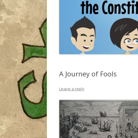
A Journey of Fools
Leave a reply