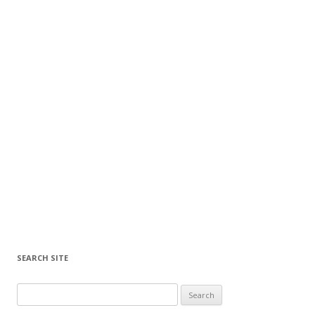
SEARCH SITE
Search for: