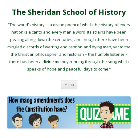
The Sheridan School of History
“The world’s history is a divine poem of which the history of every
nation is a canto and every man a word. Its strains have been
pealing along down the centuries, and though there have been
mingled discords of warring and cannon and dying men, yet to the
the Christian philosopher and historian – the humble listener –
there has been a divine melody running through the song which
speaks of hope and peaceful days to come.”
Skip to content
Menu