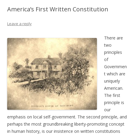
America’s First Written Constitution
Leave a reply
There are
two
principles
of
Governmen
t which are
uniquely
American.
The first
principle is
our
emphasis on local self-government. The second principle, and
perhaps the most groundbreaking liberty-promoting concept
in human history, is our insistence on written constitutions