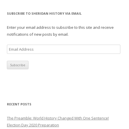
SUBSCRIBE TO SHERIDAN HISTORY VIA EMAIL
Enter your email address to subscribe to this site and receive
notifications of new posts by email.
E
m
a
i
l
A
d
d
r
RECENT POSTS
e
s
The Preamble: World History Changed With One Sentence!
s
Election Day 2020 Preparation