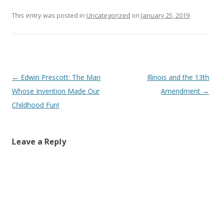
This entry was posted in
Uncategorized
on
January 25, 2019
.
Post navigation
←
Edwin Prescott: The Man
Illinois and the 13th
Whose Invention Made Our
Amendment
→
Childhood Fun!
Leave a Reply