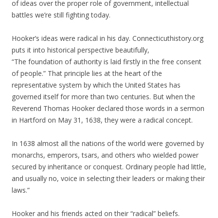
of ideas over the proper role of government, intellectual
battles we’re still fighting today.
Hooker’s ideas were radical in his day. Connecticuthistory.org
puts it into historical perspective beautifully,
“The foundation of authority is laid firstly in the free consent
of people.” That principle lies at the heart of the
representative system by which the United States has
governed itself for more than two centuries. But when the
Reverend Thomas Hooker declared those words in a sermon
in Hartford on May 31, 1638, they were a radical concept.
In 1638 almost all the nations of the world were governed by
monarchs, emperors, tsars, and others who wielded power
secured by inheritance or conquest. Ordinary people had little,
and usually no, voice in selecting their leaders or making their
laws.”
Hooker and his friends acted on their “radical” beliefs.