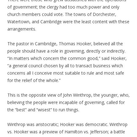
of government; the clergy had too much power and only
church members could vote. The towns of Dorchester,
Watertown, and Cambridge were the least content with these
arrangements.
The pastor in Cambridge, Thomas Hooker, believed all the
people should have a role in governing, directly or indirectly.
“In matters which concern the common good,” said Hooker,
“a general council chosen by all to transact business which
concerns all I conceive most suitable to rule and most safe
for the relief of the whole.”
This is the opposite view of John Winthrop, the younger, who,
believing the people were incapable of governing, called for
the “best” and “wisest” to run things.
Winthrop was aristocratic; Hooker was democratic. Winthrop
vs. Hooker was a preview of Hamilton vs. Jefferson; a battle