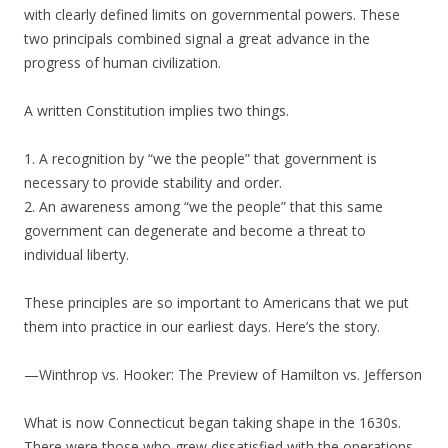
with clearly defined limits on governmental powers. These
two principals combined signal a great advance in the
progress of human civilization.
A written Constitution implies two things.
1. A recognition by “we the people” that government is
necessary to provide stability and order.
2. An awareness among “we the people” that this same
government can degenerate and become a threat to
individual liberty.
These principles are so important to Americans that we put
them into practice in our earliest days. Here’s the story.
—Winthrop vs. Hooker: The Preview of Hamilton vs. Jefferson
What is now Connecticut began taking shape in the 1630s.
There were those who grew dissatisfied with the operations