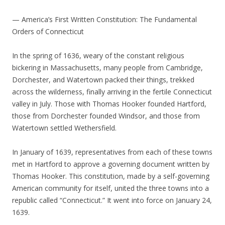
— America’s First Written Constitution: The Fundamental
Orders of Connecticut
In the spring of 1636, weary of the constant religious
bickering in Massachusetts, many people from Cambridge,
Dorchester, and Watertown packed their things, trekked
across the wilderness, finally arriving in the fertile Connecticut
valley in July. Those with Thomas Hooker founded Hartford,
those from Dorchester founded Windsor, and those from
Watertown settled Wethersfield.
In January of 1639, representatives from each of these towns
met in Hartford to approve a governing document written by
Thomas Hooker. This constitution, made by a self-governing
American community for itself, united the three towns into a
republic called “Connecticut.” It went into force on January 24,
1639.