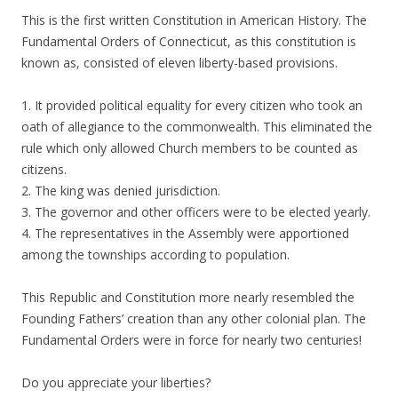
This is the first written Constitution in American History. The
Fundamental Orders of Connecticut, as this constitution is
known as, consisted of eleven liberty-based provisions.
1. It provided political equality for every citizen who took an
oath of allegiance to the commonwealth. This eliminated the
rule which only allowed Church members to be counted as
citizens.
2. The king was denied jurisdiction.
3. The governor and other officers were to be elected yearly.
4. The representatives in the Assembly were apportioned
among the townships according to population.
This Republic and Constitution more nearly resembled the
Founding Fathers’ creation than any other colonial plan. The
Fundamental Orders were in force for nearly two centuries!
Do you appreciate your liberties?