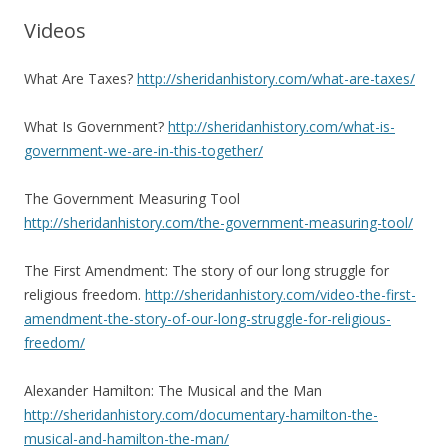
Videos
What Are Taxes?
http://sheridanhistory.com/what-are-taxes/
What Is Government?
http://sheridanhistory.com/what-is-
government-we-are-in-this-together/
The Government Measuring Tool
http://sheridanhistory.com/the-government-measuring-tool/
The First Amendment: The story of our long struggle for
religious freedom.
http://sheridanhistory.com/video-the-first-
amendment-the-story-of-our-long-struggle-for-religious-
freedom/
Alexander Hamilton: The Musical and the Man
http://sheridanhistory.com/documentary-hamilton-the-
musical-and-hamilton-the-man/