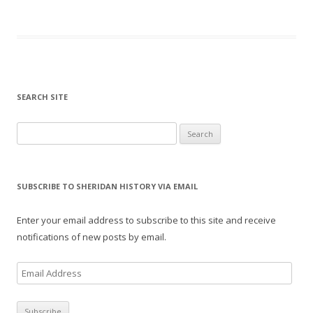
SEARCH SITE
Search for:
SUBSCRIBE TO SHERIDAN HISTORY VIA EMAIL
Enter your email address to subscribe to this site and receive
notifications of new posts by email.
E
m
a