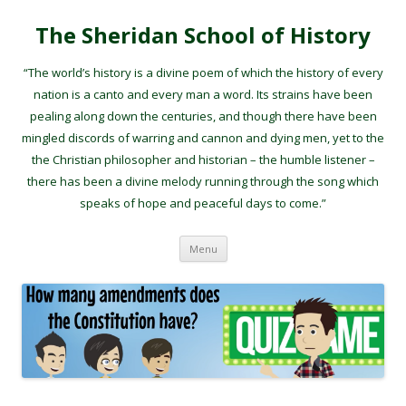
The Sheridan School of History
“The world’s history is a divine poem of which the history of every
nation is a canto and every man a word. Its strains have been
pealing along down the centuries, and though there have been
mingled discords of warring and cannon and dying men, yet to the
the Christian philosopher and historian – the humble listener –
there has been a divine melody running through the song which
speaks of hope and peaceful days to come.”
Skip to content
Menu