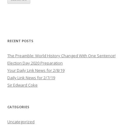
i
l
A
d
d
r
RECENT POSTS
e
s
The Preamble: World History Changed With One Sentence!
s
Election Day 2020 Preparation
Your Daily Link News for 2/8/19
Daily Link News for 2/7/19
Sir Edward Coke
CATEGORIES
Uncategorized