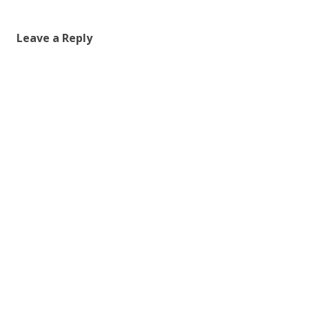
Leave a Reply