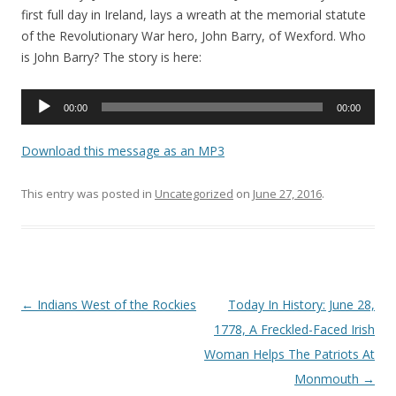
first full day in Ireland, lays a wreath at the memorial statute
of the Revolutionary War hero, John Barry, of Wexford. Who
is John Barry? The story is here:
Audio
00:00
00:00
Player
Download this message as an MP3
This entry was posted in
Uncategorized
on
June 27, 2016
.
Post navigation
←
Indians West of the Rockies
Today In History: June 28,
1778, A Freckled-Faced Irish
Woman Helps The Patriots At
Monmouth
→