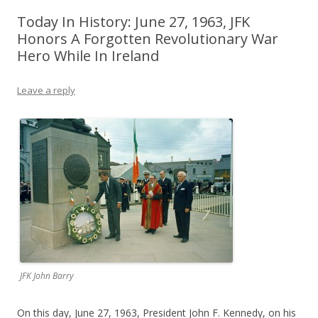
Today In History: June 27, 1963, JFK
Honors A Forgotten Revolutionary War
Hero While In Ireland
Leave a reply
JFK John Barry
On this day, June 27, 1963, President John F. Kennedy, on his