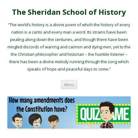
The Sheridan School of History
“The world’s history is a divine poem of which the history of every
nation is a canto and every man a word. Its strains have been
pealing along down the centuries, and though there have been
mingled discords of warring and cannon and dying men, yet to the
the Christian philosopher and historian – the humble listener –
there has been a divine melody running through the song which
speaks of hope and peaceful days to come.”
Skip to content
Menu