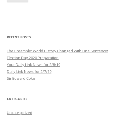
i
l
A
d
d
r
RECENT POSTS
e
s
The Preamble: World History Changed With One Sentence!
s
Election Day 2020 Preparation
Your Daily Link News for 2/8/19
Daily Link News for 2/7/19
Sir Edward Coke
CATEGORIES
Uncategorized