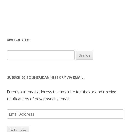
SEARCH SITE
Search for:
SUBSCRIBE TO SHERIDAN HISTORY VIA EMAIL
Enter your email address to subscribe to this site and receive
notifications of new posts by email.
E
m
a