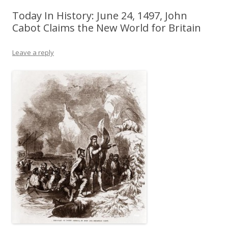
Today In History: June 24, 1497, John
Cabot Claims the New World for Britain
Leave a reply