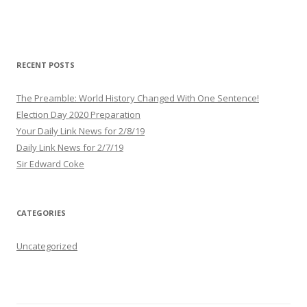
A
d
d
r
RECENT POSTS
e
s
The Preamble: World History Changed With One Sentence!
s
Election Day 2020 Preparation
Your Daily Link News for 2/8/19
Daily Link News for 2/7/19
Sir Edward Coke
CATEGORIES
Uncategorized