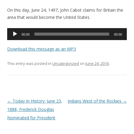
On this day, June 24, 1497, John Cabot claims for Britain the
area that would become the United States.
Audio
00:00
00:00
Player
Download this message as an MP3
This entry was posted in
Uncategorized
on
June 24, 2016
.
Post navigation
←
Today In History: June 23,
Indians West of the Rockies
→
1888, Frederick Douglas
Nominated for President