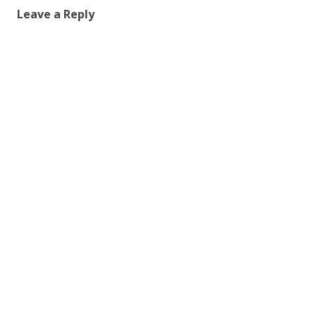
Leave a Reply