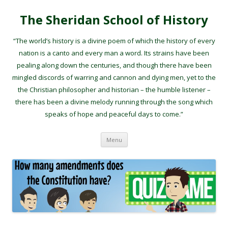
The Sheridan School of History
“The world’s history is a divine poem of which the history of every
nation is a canto and every man a word. Its strains have been
pealing along down the centuries, and though there have been
mingled discords of warring and cannon and dying men, yet to the
the Christian philosopher and historian – the humble listener –
there has been a divine melody running through the song which
speaks of hope and peaceful days to come.”
Skip to content
Menu