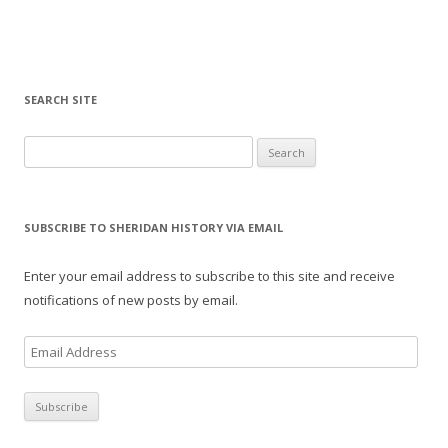
SEARCH SITE
Search for:
SUBSCRIBE TO SHERIDAN HISTORY VIA EMAIL
Enter your email address to subscribe to this site and receive
notifications of new posts by email.
E
m
a
i
l