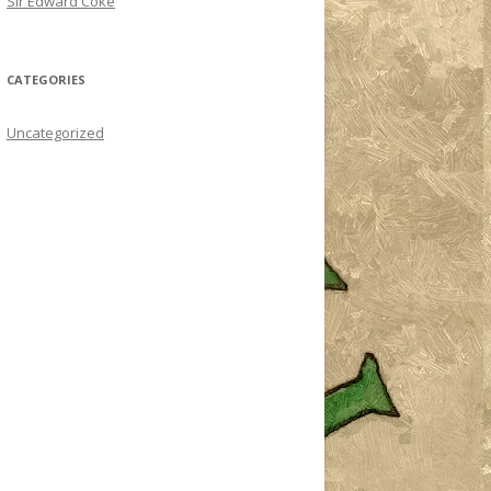
Sir Edward Coke
CATEGORIES
Uncategorized