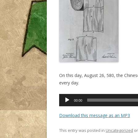
On this day, August 26, 580, the Chines
every day.
Audio
00:00
Player
Download this message as an MP3
This entry was posted in
Uncategorized
o