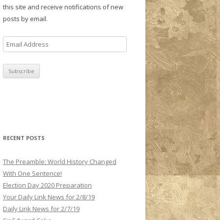
this site and receive notifications of new
posts by email.
E
m
a
i
l
A
d
d
r
RECENT POSTS
e
s
The Preamble: World History Changed
s
With One Sentence!
Election Day 2020 Preparation
Your Daily Link News for 2/8/19
Daily Link News for 2/7/19