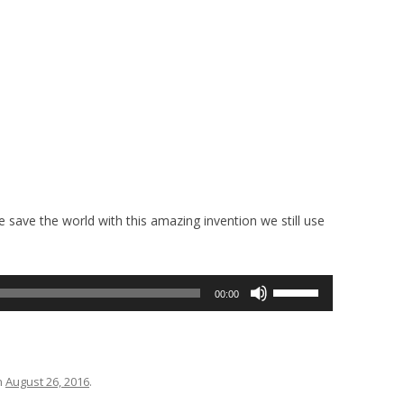
e save the world with this amazing invention we still use
Use
00:00
Up/Down
Arrow
keys
to
n
August 26, 2016
.
increase