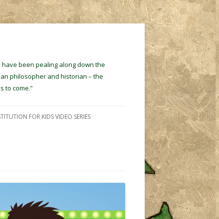
ins have been pealing along down the
ian philosopher and historian – the
s to come.”
TITUTION FOR KIDS VIDEO SERIES