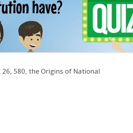
 26, 580, the Origins of National