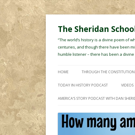
The Sheridan School
“The world’s history is a divine poem of w
centuries, and though there have been min
humble listener – there has been a divin
HOME
THROUGH THE CONSTITUTION
TODAY IN HISTORY PODCAST
VIDEOS
AMERICA’S STORY PODCAST WITH DAN SHER