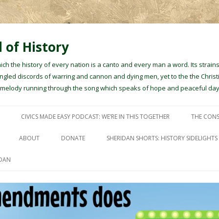
 of History
hich the history of every nation is a canto and every man a word. Its stra
gled discords of warring and cannon and dying men, yet to the the Christ
e melody running through the song which speaks of hope and peaceful day
Skip to content
CIVICS MADE EASY PODCAST: WE’RE IN THIS TOGETHER
THE CONS
ABOUT
DONATE
SHERIDAN SHORTS: HISTORY SIDELIGHTS
IDAN