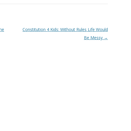
or
decrease
volume.
The
Constitution 4 Kids: Without Rules Life Would
Be Messy
→