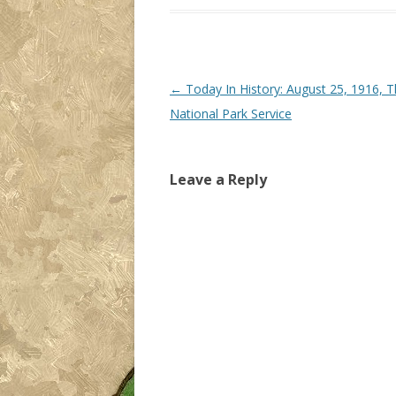
Post navigation
←
Today In History: August 25, 1916, 
National Park Service
Leave a Reply