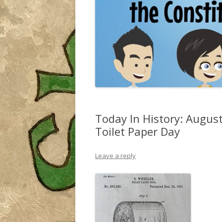
Today In History: August
Toilet Paper Day
Leave a reply