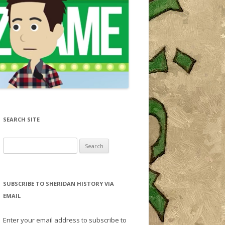
SEARCH SITE
Search for:
SUBSCRIBE TO SHERIDAN HISTORY VIA
EMAIL
Enter your email address to subscribe to