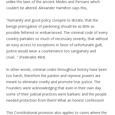
unlike the laws of the ancient Medes and Persians which
couldn’t be altered. Alexander Hamilton says this,
“Humanity and good policy conspire to dictate, that the
benign prerogative of pardoning should be as little as
possible fettered or embarrassed. The criminal code of every
country partakes so much of necessary severity, that without
an easy access to exceptions in favor of unfortunate guilt,
justice would wear a countenance too sanguinary and
cruel…” (Federalist #84)
In other words, criminal codes throughout history have been
too harsh, therefore the pardon and reprieve powers are
meant to eliminate cruelty and promote true justice. The
Founders were acknowledging that even in their own day
some of their judicial practices were barbaric and the people
needed protection from them! What an honest confession!
This Constitutional provision also applies to cases where the