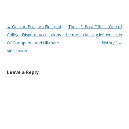
Post navigation
←
Opinion Polls, An Electoral
The U.S. Post Office: “One of
College Dispute, Accusations
the most civilizing influences in
Of Corruption, And Ultimate
history.”
→
Vindication
Leave a Reply