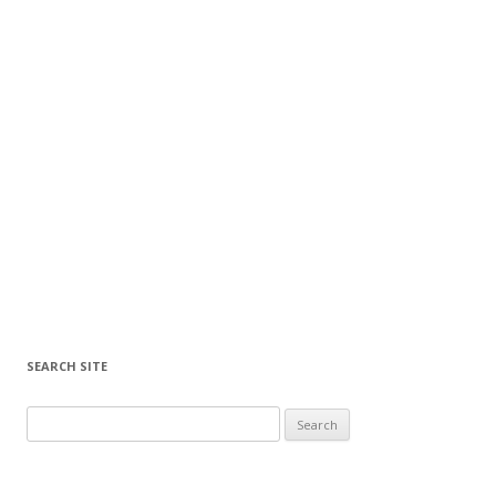
SEARCH SITE
Search for: