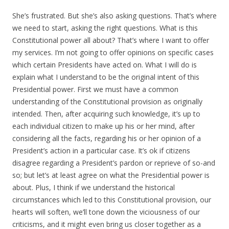
She’s frustrated. But she’s also asking questions. That’s where
we need to start, asking the right questions. What is this
Constitutional power all about? That’s where I want to offer
my services. I’m not going to offer opinions on specific cases
which certain Presidents have acted on. What I will do is
explain what I understand to be the original intent of this
Presidential power. First we must have a common
understanding of the Constitutional provision as originally
intended. Then, after acquiring such knowledge, it’s up to
each individual citizen to make up his or her mind, after
considering all the facts, regarding his or her opinion of a
President’s action in a particular case. It’s ok if citizens
disagree regarding a President’s pardon or reprieve of so-and
so; but let’s at least agree on what the Presidential power is
about. Plus, I think if we understand the historical
circumstances which led to this Constitutional provision, our
hearts will soften, we’ll tone down the viciousness of our
criticisms, and it might even bring us closer together as a