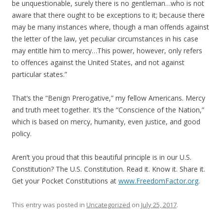
be unquestionable, surely there is no gentleman…who is not
aware that there ought to be exceptions to it; because there
may be many instances where, though a man offends against
the letter of the law, yet peculiar circumstances in his case
may entitle him to mercy…This power, however, only refers
to offences against the United States, and not against
particular states.”
That’s the “Benign Prerogative,” my fellow Americans. Mercy
and truth meet together. It’s the “Conscience of the Nation,”
which is based on mercy, humanity, even justice, and good
policy.
Aren’t you proud that this beautiful principle is in our U.S.
Constitution? The U.S. Constitution. Read it. Know it. Share it.
Get your Pocket Constitutions at
www.FreedomFactor.org
.
This entry was posted in
Uncategorized
on
July 25, 2017
.