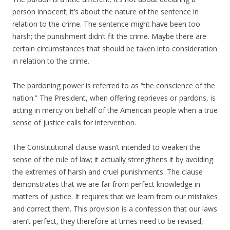
person innocent; it’s about the nature of the sentence in
relation to the crime. The sentence might have been too
harsh; the punishment didn’t fit the crime. Maybe there are
certain circumstances that should be taken into consideration
in relation to the crime.
The pardoning power is referred to as “the conscience of the
nation.” The President, when offering reprieves or pardons, is
acting in mercy on behalf of the American people when a true
sense of justice calls for intervention.
The Constitutional clause wasn’t intended to weaken the
sense of the rule of law; it actually strengthens it by avoiding
the extremes of harsh and cruel punishments. The clause
demonstrates that we are far from perfect knowledge in
matters of justice. It requires that we learn from our mistakes
and correct them. This provision is a confession that our laws
aren’t perfect, they therefore at times need to be revised,