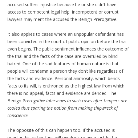
accused suffers injustice because he or she didn’t have
access to competent legal help. Incompetent or corrupt
lawyers may merit the accused the Benign Prerogative.
It also applies to cases where an unpopular defendant has
been convicted in the court of public opinion before the trial
even begins. The public sentiment influences the outcome of
the trial and the facts of the case are overruled by blind
hatred. One of the sad features of human nature is that
people will condemn a person they don’t like regardless of
the facts and evidence. Personal animosity, which bends
facts to its will, is enthroned as the highest law from which
there is no appeal, facts and evidence are derided. The
Benign P
rerogative intervenes in such cases after tempers are
cooled thus sparing the nation from making shipwreck of
conscience.
The opposite of this can happen too. If the accused is
popular, his or her fans will overlook or even justify the