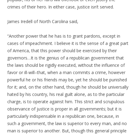
crimes of their hero. In either case, justice isn’t served.
James Iredell of North Carolina said,
“Another power that he has is to grant pardons, except in
cases of impeachment. I believe it is the sense of a great part
of America, that this power should be exercised by their
governors…It is the genius of a republican government that
the laws should be rigidly executed, without the influence of
favor or ill-will–that, when a man commits a crime, however
powerful he or his friends may be, yet he should be punished
for it; and, on the other hand, though he should be universally
hated by his country, his real guilt alone, as to the particular
charge, is to operate against him. This strict and scrupulous
observance of justice is proper in all governments; but it is
particularly indispensable in a republican one, because, in
such a government, the law is superior to every man, and no
man is superior to another. But, though this general principle