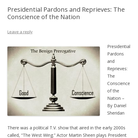
Presidential Pardons and Reprieves: The
Conscience of the Nation
Leave a reply
Presidential
Pardons
and
Reprieves:
The
Conscience
of the
Nation –
By Daniel
Sheridan
There was a political T.V. show that aired in the early 2000s
called, “The West Wing.” Actor Martin Sheen plays President