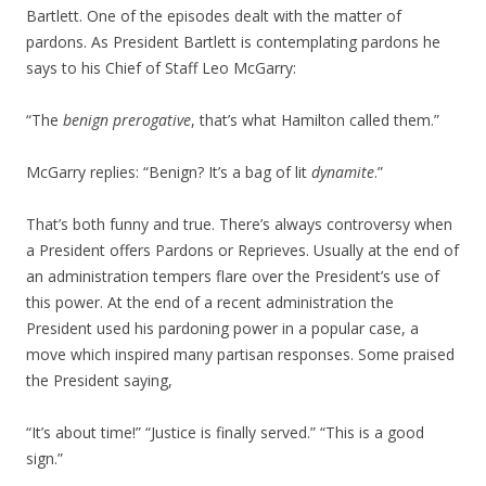
Bartlett. One of the episodes dealt with the matter of
pardons. As President Bartlett is contemplating pardons he
says to his Chief of Staff Leo McGarry:
“The
benign prerogative
, that’s what Hamilton called them.”
McGarry replies: “Benign? It’s a bag of lit
dynamite
.”
That’s both funny and true. There’s always controversy when
a President offers Pardons or Reprieves. Usually at the end of
an administration tempers flare over the President’s use of
this power. At the end of a recent administration the
President used his pardoning power in a popular case, a
move which inspired many partisan responses. Some praised
the President saying,
“It’s about time!” “Justice is finally served.” “This is a good
sign.”