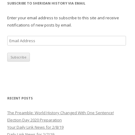
SUBSCRIBE TO SHERIDAN HISTORY VIA EMAIL
Enter your email address to subscribe to this site and receive
notifications of new posts by email.
E
m
a
i
l
A
d
d
r
RECENT POSTS
e
s
The Preamble: World History Changed With One Sentence!
s
Election Day 2020 Preparation
Your Daily Link News for 2/8/19
Daily Link News for 2/7/19