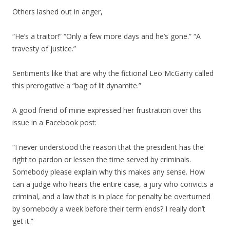
Others lashed out in anger,
“He’s a traitor!” “Only a few more days and he’s gone.” “A
travesty of justice.”
Sentiments like that are why the fictional Leo McGarry called
this prerogative a “bag of lit dynamite.”
A good friend of mine expressed her frustration over this
issue in a Facebook post:
“I never understood the reason that the president has the
right to pardon or lessen the time served by criminals.
Somebody please explain why this makes any sense. How
can a judge who hears the entire case, a jury who convicts a
criminal, and a law that is in place for penalty be overturned
by somebody a week before their term ends? I really don’t
get it.”