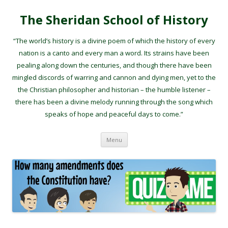
The Sheridan School of History
“The world’s history is a divine poem of which the history of every
nation is a canto and every man a word. Its strains have been
pealing along down the centuries, and though there have been
mingled discords of warring and cannon and dying men, yet to the
the Christian philosopher and historian – the humble listener –
there has been a divine melody running through the song which
speaks of hope and peaceful days to come.”
Skip to content
Menu