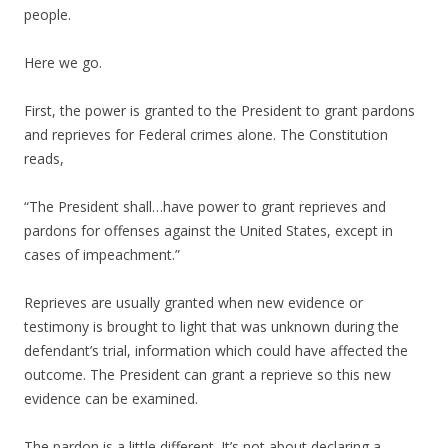
people.
Here we go.
First, the power is granted to the President to grant pardons
and reprieves for Federal crimes alone. The Constitution
reads,
“The President shall…have power to grant reprieves and
pardons for offenses against the United States, except in
cases of impeachment.”
Reprieves are usually granted when new evidence or
testimony is brought to light that was unknown during the
defendant’s trial, information which could have affected the
outcome. The President can grant a reprieve so this new
evidence can be examined.
The pardon is a little different. It’s not about declaring a