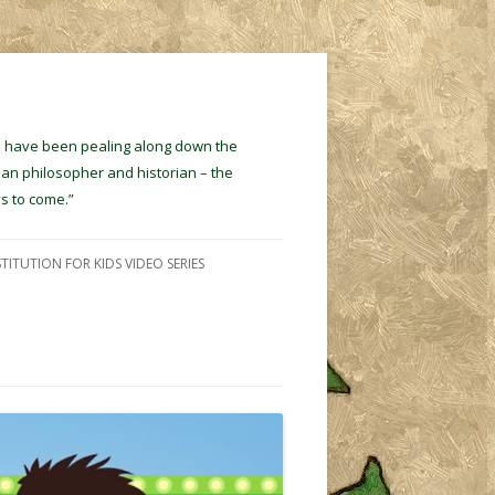
ins have been pealing along down the
ian philosopher and historian – the
s to come.”
TITUTION FOR KIDS VIDEO SERIES