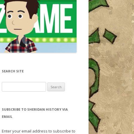
SEARCH SITE
Search for:
SUBSCRIBE TO SHERIDAN HISTORY VIA
EMAIL
Enter your email address to subscribe to