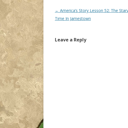
Post navigation
←
America’s Story Lesson 52: The Star
Time In Jamestown
Leave a Reply