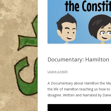
Documentary: Hamilton 
Leave a reply
A Documentary about Hamilton the Musi
the life of Hamilton teaching us how t
disagree. Written and Narrated by Dani