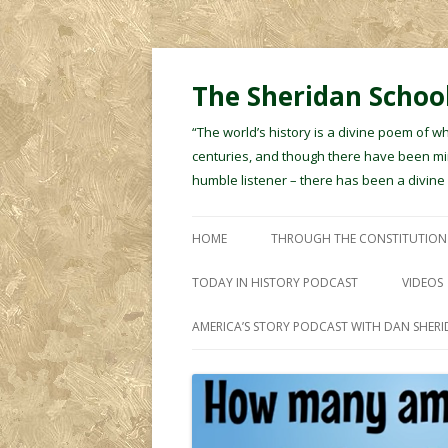
The Sheridan School
“The world’s history is a divine poem of w
centuries, and though there have been min
humble listener – there has been a divin
HOME
THROUGH THE CONSTITUTION
TODAY IN HISTORY PODCAST
VIDEOS
AMERICA’S STORY PODCAST WITH DAN SHER