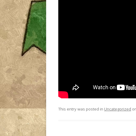
This entry was posted in
Uncategorized
o