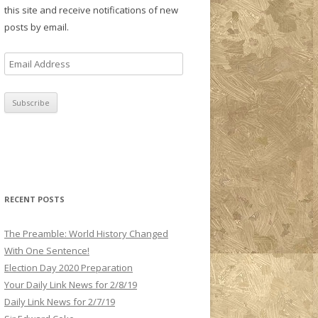
this site and receive notifications of new
posts by email.
E
m
a
i
l
A
d
d
r
RECENT POSTS
e
s
The Preamble: World History Changed
s
With One Sentence!
Election Day 2020 Preparation
Your Daily Link News for 2/8/19
Daily Link News for 2/7/19