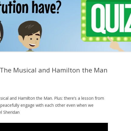
The Musical and Hamilton the Man
cal and Hamilton the Man. Plus: there’s a lesson from
o peacefully engage with each other even when we
el Sheridan