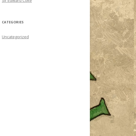
Sir Edward Coke
CATEGORIES
Uncategorized