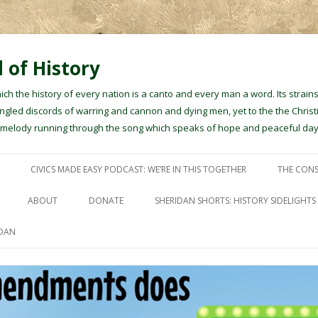
 of History
hich the history of every nation is a canto and every man a word. Its stra
gled discords of warring and cannon and dying men, yet to the the Christ
e melody running through the song which speaks of hope and peaceful day
Skip to content
CIVICS MADE EASY PODCAST: WE’RE IN THIS TOGETHER
THE CONS
ABOUT
DONATE
SHERIDAN SHORTS: HISTORY SIDELIGHTS
IDAN