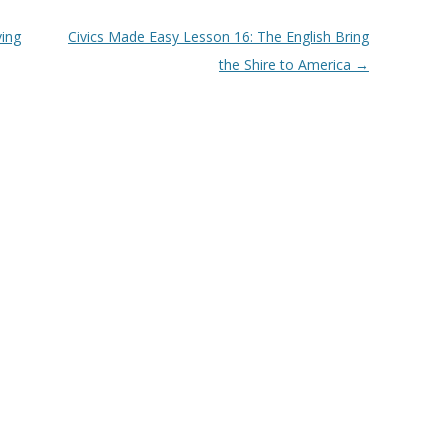
ving
Civics Made Easy Lesson 16: The English Bring
the Shire to America
→