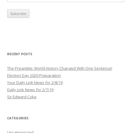
m
a
i
l
A
d
d
r
RECENT POSTS
e
s
The Preamble: World History Changed With One Sentence!
s
Election Day 2020 Preparation
Your Daily Link News for 2/8/19
Daily Link News for 2/7/19
Sir Edward Coke
CATEGORIES
Uncategorized