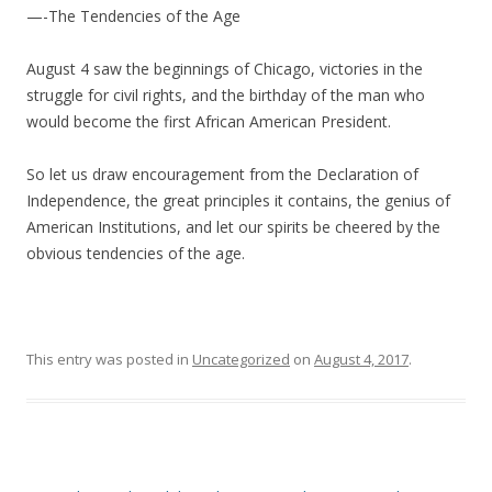
—-The Tendencies of the Age
August 4 saw the beginnings of Chicago, victories in the
struggle for civil rights, and the birthday of the man who
would become the first African American President.
So let us draw encouragement from the Declaration of
Independence, the great principles it contains, the genius of
American Institutions, and let our spirits be cheered by the
obvious tendencies of the age.
This entry was posted in
Uncategorized
on
August 4, 2017
.