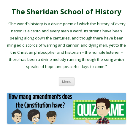
The Sheridan School of History
“The world’s history is a divine poem of which the history of every
nation is a canto and every man a word. Its strains have been
pealing along down the centuries, and though there have been
mingled discords of warring and cannon and dying men, yet to the
the Christian philosopher and historian – the humble listener –
there has been a divine melody running through the song which
speaks of hope and peaceful days to come.”
Skip to content
Menu