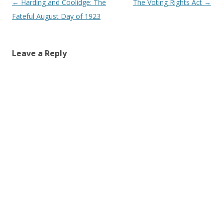
Post navigation
←
Harding and Coolidge: The
The Voting Rights Act
→
Fateful August Day of 1923
Leave a Reply