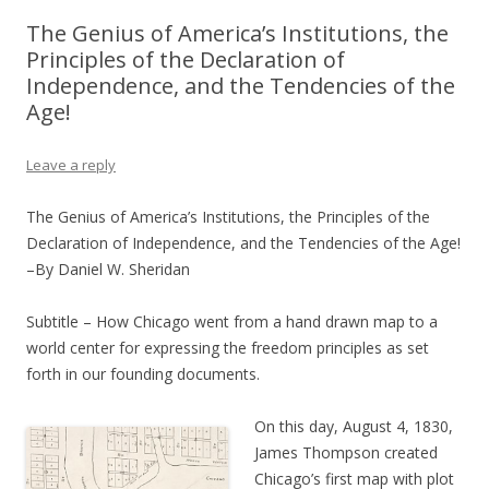
The Genius of America’s Institutions, the
Principles of the Declaration of
Independence, and the Tendencies of the
Age!
Leave a reply
The Genius of America’s Institutions, the Principles of the
Declaration of Independence, and the Tendencies of the Age!
–By Daniel W. Sheridan
Subtitle – How Chicago went from a hand drawn map to a
world center for expressing the freedom principles as set
forth in our founding documents.
On this day, August 4, 1830,
James Thompson created
Chicago’s first map with plot