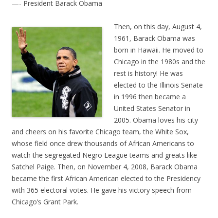
—- President Barack Obama
Then, on this day, August 4,
1961, Barack Obama was
born in Hawaii. He moved to
Chicago in the 1980s and the
rest is history! He was
elected to the Illinois Senate
in 1996 then became a
United States Senator in
2005. Obama loves his city
and cheers on his favorite Chicago team, the White Sox,
whose field once drew thousands of African Americans to
watch the segregated Negro League teams and greats like
Satchel Paige. Then, on November 4, 2008, Barack Obama
became the first African American elected to the Presidency
with 365 electoral votes. He gave his victory speech from
Chicago’s Grant Park.