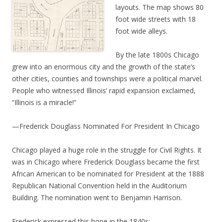
layouts. The map shows 80
foot wide streets with 18
foot wide alleys.
By the late 1800s Chicago
grew into an enormous city and the growth of the state’s
other cities, counties and townships were a political marvel.
People who witnessed Illinois’ rapid expansion exclaimed,
“Illinois is a miracle!”
—Frederick Douglass Nominated For President In Chicago
Chicago played a huge role in the struggle for Civil Rights. It
was in Chicago where Frederick Douglass became the first
African American to be nominated for President at the 1888
Republican National Convention held in the Auditorium
Building. The nomination went to Benjamin Harrison.
Frederick expressed this hope in the 1840s: