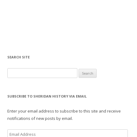
SEARCH SITE
Search for:
SUBSCRIBE TO SHERIDAN HISTORY VIA EMAIL
Enter your email address to subscribe to this site and receive
notifications of new posts by email.
E