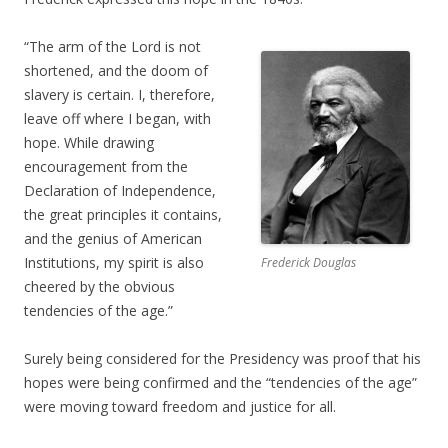
“The arm of the Lord is not
shortened, and the doom of
slavery is certain. I, therefore,
leave off where I began, with
hope. While drawing
encouragement from the
Declaration of Independence,
the great principles it contains,
and the genius of American
Institutions, my spirit is also
Frederick Douglas
cheered by the obvious
tendencies of the age.”
Surely being considered for the Presidency was proof that his
hopes were being confirmed and the “tendencies of the age”
were moving toward freedom and justice for all.