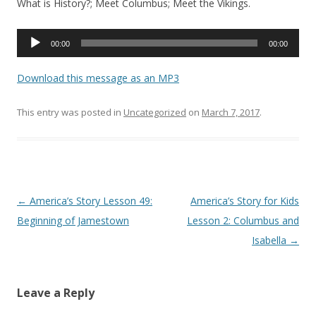
What is History?; Meet Columbus; Meet the Vikings.
Audio
00:00
00:00
Player
Download this message as an MP3
This entry was posted in
Uncategorized
on
March 7, 2017
.
Post navigation
←
America’s Story Lesson 49:
America’s Story for Kids
Beginning of Jamestown
Lesson 2: Columbus and
Isabella
→
Leave a Reply