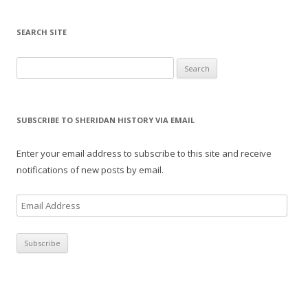
SEARCH SITE
Search for:
SUBSCRIBE TO SHERIDAN HISTORY VIA EMAIL
Enter your email address to subscribe to this site and receive
notifications of new posts by email.
E
m
a
i
l
A
d