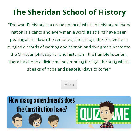
The Sheridan School of History
“The world’s history is a divine poem of which the history of every
nation is a canto and every man a word. Its strains have been
pealing along down the centuries, and though there have been
mingled discords of warring and cannon and dying men, yet to the
the Christian philosopher and historian – the humble listener –
there has been a divine melody running through the song which
speaks of hope and peaceful days to come.”
Skip to content
Menu