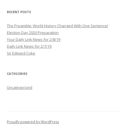
d
r
RECENT POSTS
e
s
The Preamble: World History Changed With One Sentence!
s
Election Day 2020 Preparation
Your Daily Link News for 2/8/19
Daily Link News for 2/7/19
Sir Edward Coke
CATEGORIES
Uncategorized
Proudly powered by WordPress