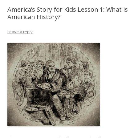
America’s Story for Kids Lesson 1: What is
American History?
Leave a reply